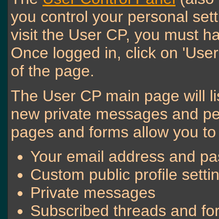
you control your personal set
visit the User CP, you must ha
Once logged in, click on 'User
of the page.
The User CP main page will lis
new private messages and pen
pages and forms allow you to 
Your email address and p
Custom public profile setti
Private messages
Subscribed threads and f