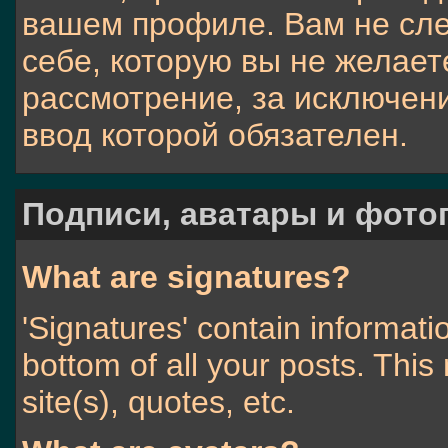
вашем профиле. Вам не сл
себе, которую вы не желает
рассмотрение, за исключен
ввод которой обязателен.
Подписи, аватары и фото
What are signatures?
'Signatures' contain informati
bottom of all your posts. This 
site(s), quotes, etc.