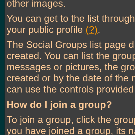
other images.
You can get to the list throu
your public profile
(?)
.
The Social Groups list page d
created. You can list the gr
messages or pictures, the g
created or by the date of th
can use the controls provided
How do I join a group?
To join a group, click the grou
you have joined a group, its 