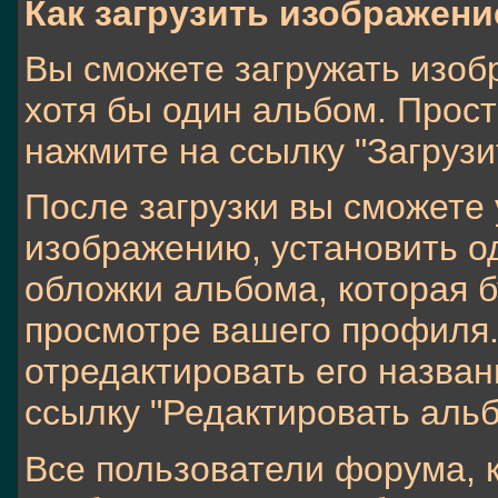
Как загрузить изображен
Вы сможете загружать изобр
хотя бы один альбом. Прос
нажмите на ссылку "Загрузи
После загрузки вы сможете 
изображению, установить о
обложки альбома, которая б
просмотре вашего профиля.
отредактировать его назван
ссылку "Редактировать альб
Все пользователи форума, 