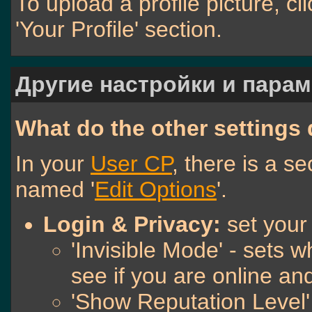
To upload a profile picture, cli
'Your Profile' section.
Другие настройки и пара
What do the other settings
In your
User CP
, there is a s
named '
Edit Options
'.
Login & Privacy:
set your
'Invisible Mode' - sets
see if you are online a
'Show Reputation Level'