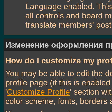
Language enabled. This 
all controls and board m
translate members' post
Изменение оформления 
How do I customize my prof
You may be able to edit the de
profile page (if this is enable
'
Customize Profile
' section wi
color scheme, fonts, borders 