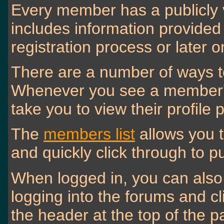
Every member has a publicly 
includes information provided
registration process or later 
There are a number of ways t
Whenever you see a member's n
take you to view their profile 
The
members list
allows you 
and quickly click through to pu
When logged in, you can also 
logging into the forums and c
the header at the top of the p