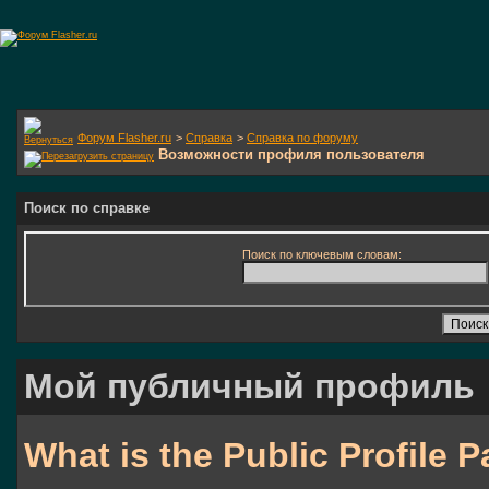
Форум Flasher.ru
>
Справка
>
Справка по форуму
Возможности профиля пользователя
Поиск по справке
Поиск по ключевым словам:
Мой публичный профиль
What is the Public Profile 