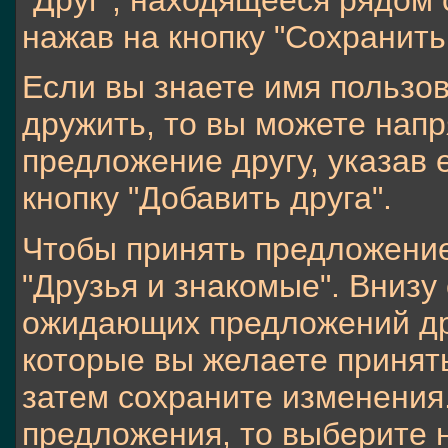
нажав на кнопку "Сохранить
Если вы знаете имя пользов
дружить, то вы можете нап
предложение другу, указав 
кнопку "Добавить друга".
Чтобы принять предложение
"Друзья и знакомые". Внизу
ожидающих предложений др
которые вы желаете принять
затем сохраните изменения
предложения, то выберите 