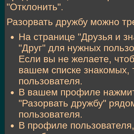
"Отклонить".
Разорвать дружбу можно тр
На странице "Друзья и зн
"Друг" для нужных польз
Если вы не желаете, что
вашем списке знакомых, т
пользователя.
В вашем профиле нажмите
"Разорвать дружбу" ряд
пользователя.
В профиле пользователя,