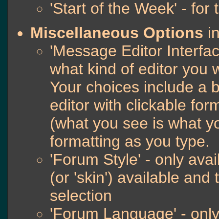
'Start of the Week' - for
Miscellaneous Options
in
'Message Editor Interfac
what kind of editor you
Your choices include a b
editor with clickable fo
(what you see is what yo
formatting as you type.
'Forum Style' - only avai
(or 'skin') available and
selection
'Forum Language' - only 