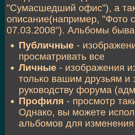
"Сумасшедший офис"), а та
описание(например, "Фото 
07.03.2008"). Альбомы быва
Публичные
- изображени
просматривать все
Личные
- изображения и
только вашим друзьям и
руководству форума (ад
Профиля
- просмотр так
Однако, вы можете испол
альбомов для изменени