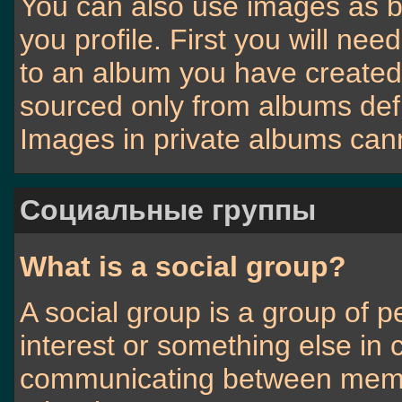
You can also use images as b
you profile. First you will n
to an album you have create
sourced only from albums defin
Images in private albums can
Социальные группы
What is a social group?
A social group is a group of p
interest or something else in
communicating between membe