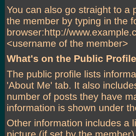
You can also go straight to a 
the member by typing in the f
browser:http://www.exampl
<username of the member>
What's on the Public Profil
The public profile lists info
'About Me' tab. It also include
number of posts they have mad
information is shown under the 
Other information includes a l
picture (if set by the member