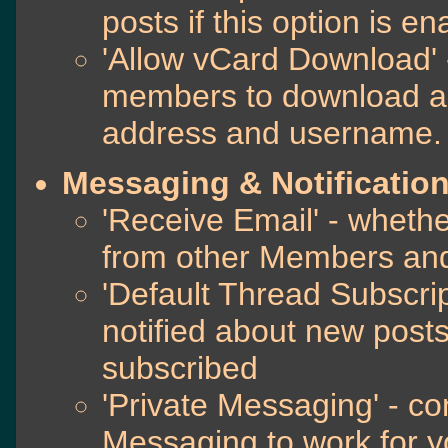
posts if this option is e
'Allow vCard Download' -
members to download a 
address and username.
Messaging & Notificatio
'Receive Email' - whethe
from other Members and
'Default Thread Subscri
notified about new post
subscribed
'Private Messaging' - co
Messaging to work for y