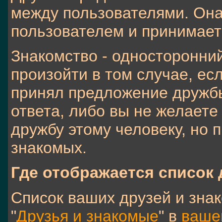
между пользователями. Она
пользователем и принимает
Знакомство - односторонни
произойти в том случае, ес
принял предложение дружб
ответа, либо вы не желаете
дружбу этому человеку, но п
знакомых.
Где отображается список
Список ваших друзей и зна
"
Друзья и знакомые
" в
ваше