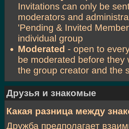
Invitations can only be sen
moderators and administrato
'Pending & Invited Members
individual group
Moderated
- open to ever
be moderated before they 
the group creator and the 
Друзья и знакомые
Какая разница между зна
Дружба предполагает взаим