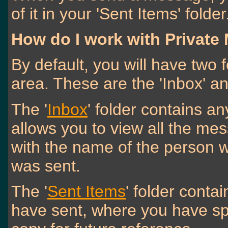
of it in your 'Sent Items' folder
How do I work with Private
By default, you will have two 
area. These are the 'Inbox' an
The '
Inbox
' folder contains a
allows you to view all the me
with the name of the person wh
was sent.
The '
Sent Items
' folder cont
have sent, where you have spe