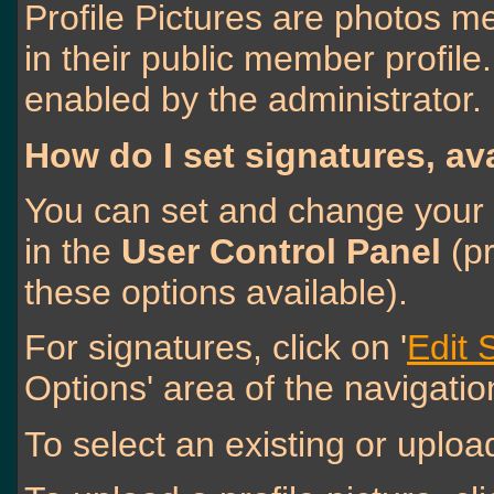
Profile Pictures are photos m
in their public member profil
enabled by the administrator.
How do I set signatures, av
You can set and change your s
in the
User Control Panel
(pr
these options available).
For signatures, click on '
Edit 
Options' area of the navigatio
To select an existing or upload