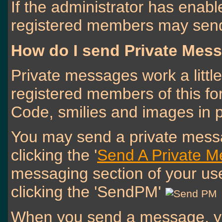
If the administrator has enab
registered members may send
How do I send Private Mes
Private messages work a little 
registered members of this f
Code, smilies and images in 
You may send a private messa
clicking the '
Send A Private 
messaging section of your use
clicking the 'SendPM'
When you send a message, yo