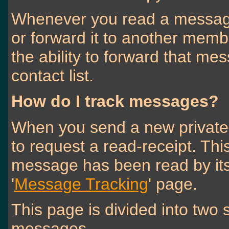
Whenever you read a message,
or forward it to another memb
the ability to forward that m
contact list.
How do I track messages?
When you send a new private
to request a read-receipt. Thi
message has been read by its r
'
Message Tracking
' page.
This page is divided into two
messages.