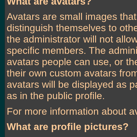
What are avatars?
Avatars are small images that 
distinguish themselves to ot
the administrator will not allo
specific members. The admini
avatars people can use, or t
their own custom avatars fro
avatars will be displayed as pa
as in the public profile.
For more information about av
What are profile pictures?