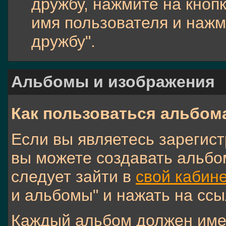
дружбу, нажмите на кнопк
имя пользователя и нажм
дружбу".
Альбомы и изображения
Как пользоваться альбом
Если вы являетесь зарегис
вы можете создавать альбо
следует зайти в
свой кабине
и альбомы" и нажать на ссы
Каждый альбом должен имет