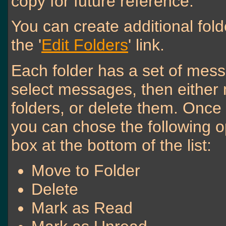
copy for future reference.
You can create additional fol
the '
Edit Folders
' link.
Each folder has a set of mess
select messages, then either
folders, or delete them. Onc
you can chose the following o
box at the bottom of the list:
Move to Folder
Delete
Mark as Read