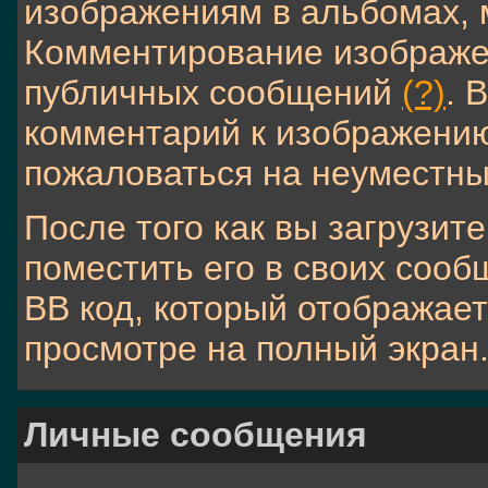
изображениям в альбомах, 
Комментирование изображен
публичных сообщений
(?)
. 
комментарий к изображению
пожаловаться на неуместн
После того как вы загрузит
поместить его в своих соо
BB код, который отображае
просмотре на полный экран
Личные сообщения