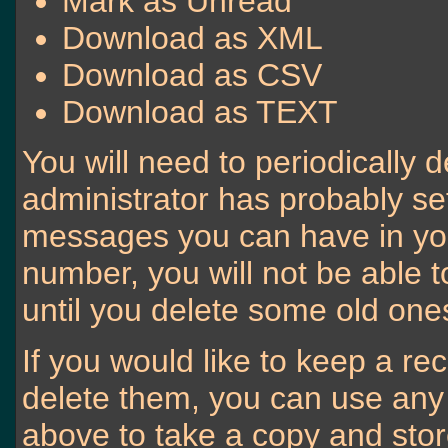
Mark as Unread
Download as XML
Download as CSV
Download as TEXT
You will need to periodically 
administrator has probably set
messages you can have in your
number, you will not be able
until you delete some old one
If you would like to keep a r
delete them, you can use any o
above to take a copy and sto