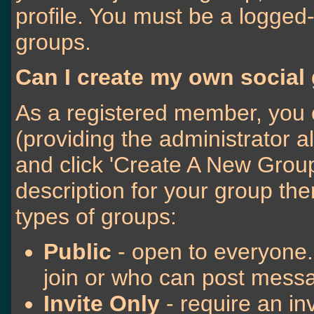
profile. You must be a logged-
groups.
Can I create my own social
As a registered member, you 
(providing the administrator a
and click 'Create A New Group
description for your group the
types of groups:
Public
- open to everyone.
join or who can post messa
Invite Only
- require an inv