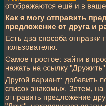
отображаются ещё и в ваш
Как я могу отправить пр
предложение от друга и р
Есть два способа отправки
пользователю:
Самое простое: зайти в про
нажать на ссылку "Дружить"
Другой вариант: добавить п
список знакомых. Затем, на
отправить предложение дру
"Друг", находящееся рядом 