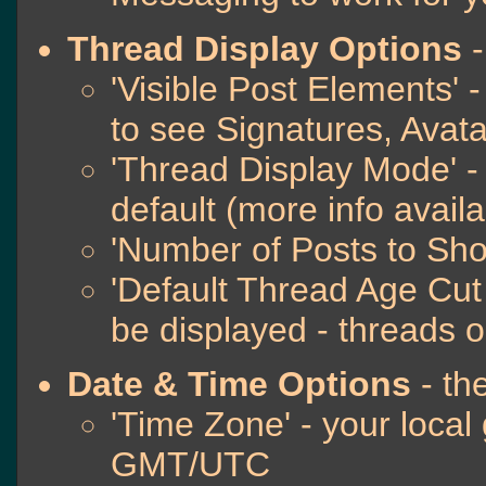
Thread Display Options
-
'Visible Post Elements' 
to see Signatures, Avat
'Thread Display Mode' -
default (more info avail
'Number of Posts to Sh
'Default Thread Age Cut O
be displayed - threads o
Date & Time Options
- th
'Time Zone' - your local
GMT/UTC