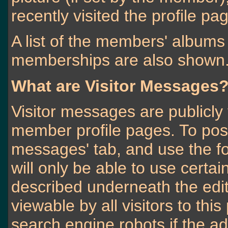
recently visited the profile pa
A list of the members' album
memberships are also shown
What are Visitor Messages
Visitor messages are publicl
member profile pages. To post
messages' tab, and use the fo
will only be able to use certa
described underneath the edit
viewable by all visitors to thi
search engine robots if the ad