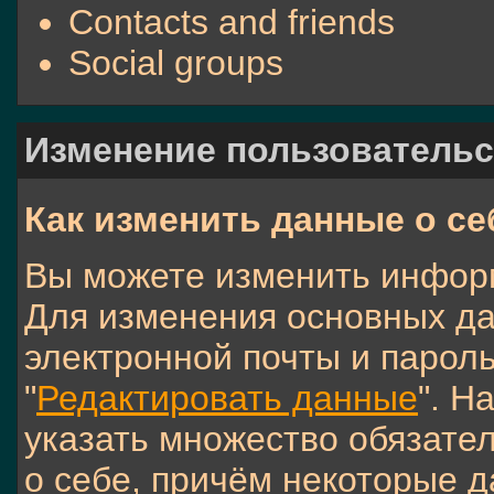
Contacts and friends
Social groups
Изменение пользовательс
Как изменить данные о се
Вы можете изменить инфор
Для изменения основных да
электронной почты и пароль
"
Редактировать данные
". Н
указать множество обязате
о себе, причём некоторые д