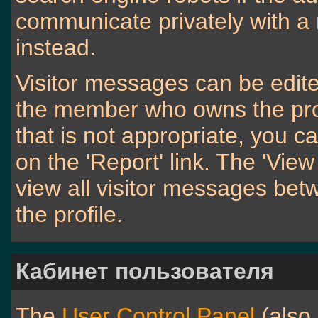
communicate privately with 
instead.
Visitor messages can be edite
the member who owns the profi
that is not appropriate, you c
on the 'Report' link. The 'View
view all visitor messages be
the profile.
Кабинет пользователя
The
User Control Panel
(also